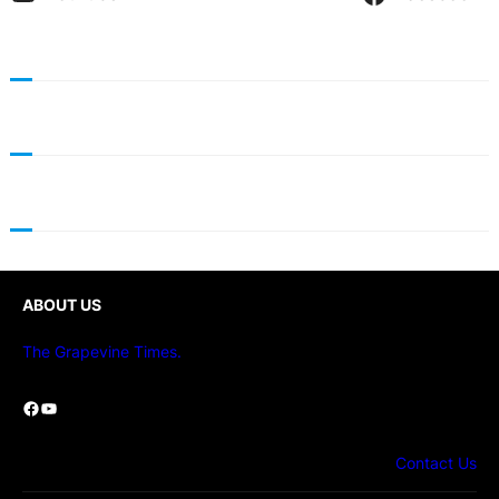
ABOUT US
The Grapevine Times.
Facebook
YouTube
Contact Us