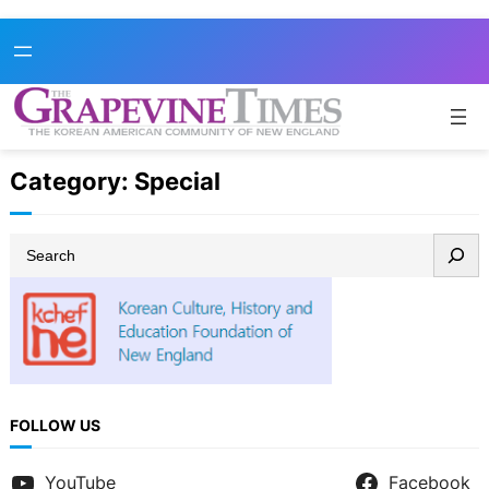
Skip
to
content
Category:
Special
S
e
a
r
c
h
FOLLOW US
YouTube
Facebook