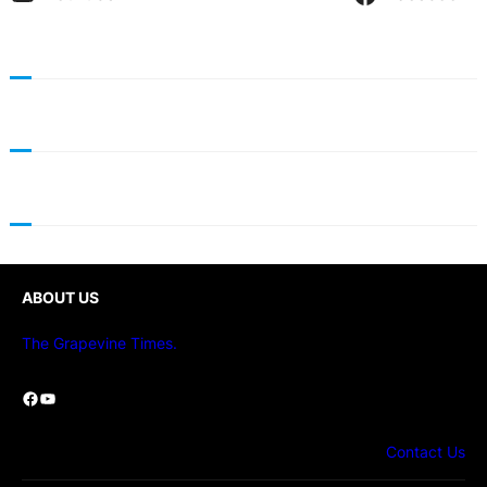
ABOUT US
The Grapevine Times.
Facebook
YouTube
Contact Us