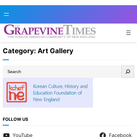
Skip
to
content
Category:
Art Gallery
S
e
a
r
c
h
FOLLOW US
YouTube
Facebook